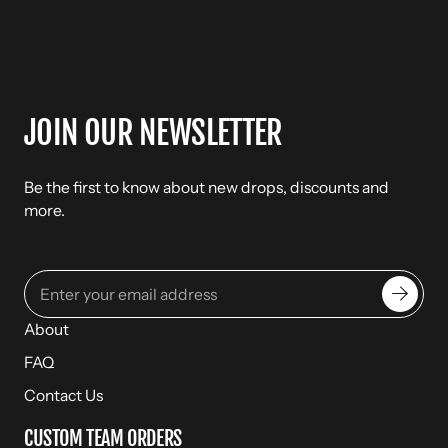
JOIN OUR NEWSLETTER
Be the first to know about new drops, discounts and
more.
About
FAQ
Contact Us
CUSTOM TEAM ORDERS