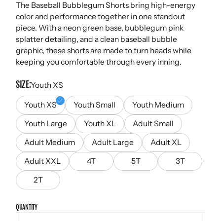
The Baseball Bubblegum Shorts bring high-energy
color and performance together in one standout
piece. With a neon green base, bubblegum pink
splatter detailing, and a clean baseball bubble
graphic, these shorts are made to turn heads while
keeping you comfortable through every inning.
SIZE
Youth XS
Youth XS
Youth Small
Youth Medium
Youth Large
Youth XL
Adult Small
Adult Medium
Adult Large
Adult XL
Adult XXL
4T
5T
3T
2T
QUANTITY