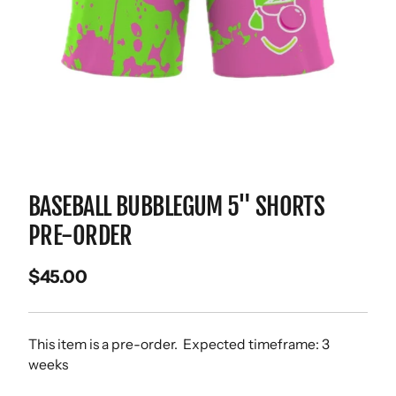
BASEBALL BUBBLEGUM 5" SHORTS
PRE-ORDER
$45.00
This item is a pre-order. Expected timeframe: 3
weeks