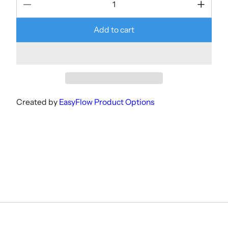
Add to cart
Created by
EasyFlow Product Options