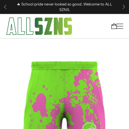
🔥 School pride never looked so good. Welcome to ALL
SZNS.